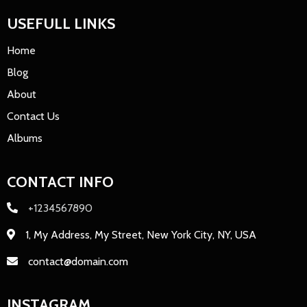
USEFULL LINKS
Home
Blog
About
Contact Us
Albums
CONTACT INFO
+1234567890
1, My Address, My Street, New York City, NY, USA
contact@domain.com
INSTAGRAM