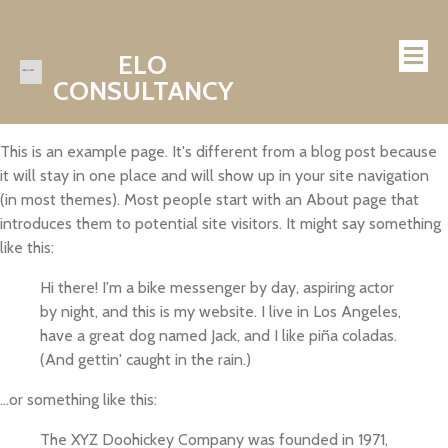
ELO
CONSULTANCY
This is an example page. It's different from a blog post because
it will stay in one place and will show up in your site navigation
(in most themes). Most people start with an About page that
introduces them to potential site visitors. It might say something
like this:
Hi there! I'm a bike messenger by day, aspiring actor
by night, and this is my website. I live in Los Angeles,
have a great dog named Jack, and I like piña coladas.
(And gettin' caught in the rain.)
...or something like this:
The XYZ Doohickey Company was founded in 1971,