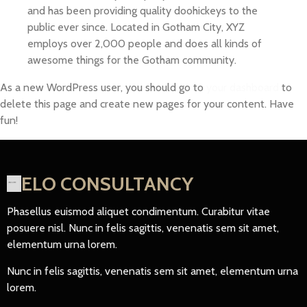
and has been providing quality doohickeys to the
public ever since. Located in Gotham City, XYZ
employs over 2,000 people and does all kinds of
awesome things for the Gotham community.
As a new WordPress user, you should go to
your dashboard
to
delete this page and create new pages for your content. Have
fun!
ELO CONSULTANCY
Phasellus euismod aliquet condimentum. Curabitur vitae
posuere nisl. Nunc in felis sagittis, venenatis sem sit amet,
elementum urna lorem.
Nunc in felis sagittis, venenatis sem sit amet, elementum urna
lorem.