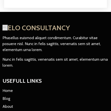
ELO CONSULTANCY
Phasellus euismod aliquet condimentum. Curabitur vitae
posuere nisl. Nunc in felis sagittis, venenatis sem sit amet,
elementum urna lorem.
Nunc in felis sagittis, venenatis sem sit amet, elementum urna
lorem.
USEFULL LINKS
Home
Blog
About