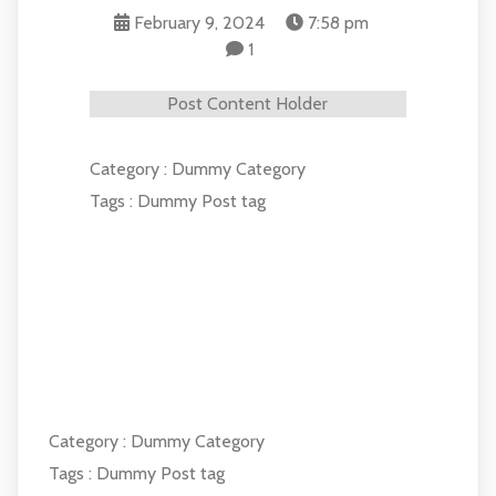
February 9, 2024
7:58 pm
1
Post Content Holder
Category :
Dummy Category
Tags :
Dummy Post tag
COMMENTS SECTION !
Category :
Dummy Category
Tags :
Dummy Post tag