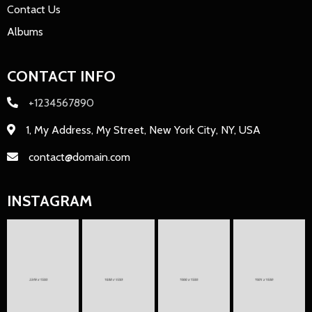
Contact Us
Albums
CONTACT INFO
+1234567890
1, My Address, My Street, New York City, NY, USA
contact@domain.com
INSTAGRAM