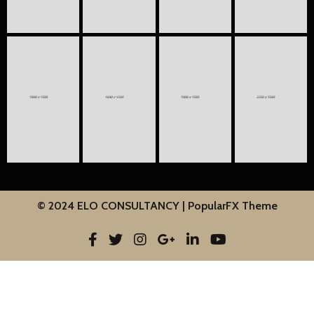
© 2024 ELO CONSULTANCY |
PopularFX Theme