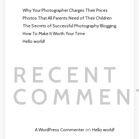
Why Your Photographer Charges Their Prices
Photos That All Parents Need of Their Children
The Secrets of Successful Photography Blogging:
How To Make It Worth Your Time
Hello world!
RECENT
COMMEN
on
A WordPress Commenter
Hello world!