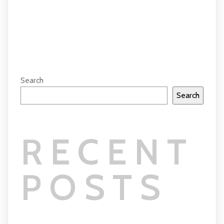
COMMENTS SECTION !
Search
Search
RECENT
POSTS