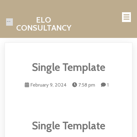
ELO
CONSULTANCY
Single Template
February 9, 2024
7:58 pm
1
Single Template